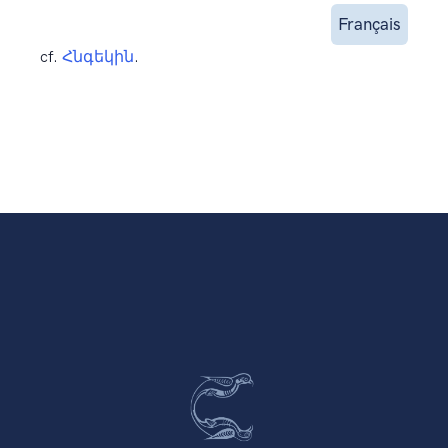
Français
cf.
Հնգեկին
.