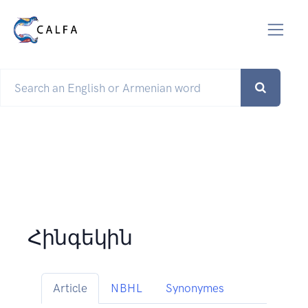
Հինգեկին
Article
NBHL
Synonymes