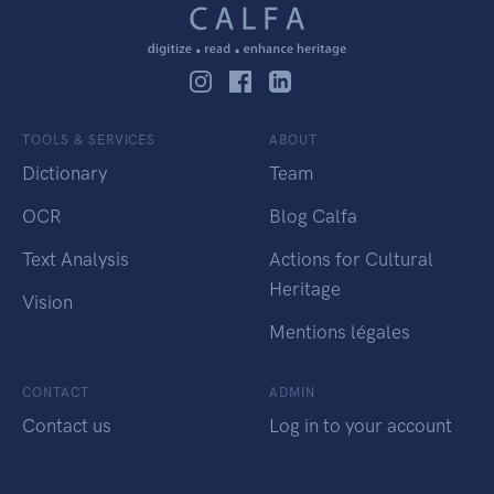
TOOLS & SERVICES
ABOUT
Dictionary
Team
OCR
Blog Calfa
Text Analysis
Actions for Cultural
Heritage
Vision
Mentions légales
CONTACT
ADMIN
Contact us
Log in to your account