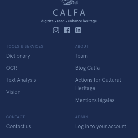
TOOLS & SERVICES
ABOUT
Dictionary
Team
OCR
Blog Calfa
Text Analysis
Actions for Cultural
Heritage
Vision
Mentions légales
CONTACT
ADMIN
Contact us
Log in to your account