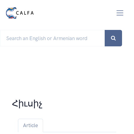
Հիւսիչ
Article