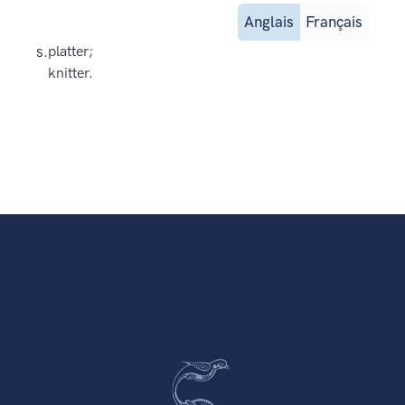
Anglais
Français
s.
platter;
knitter.