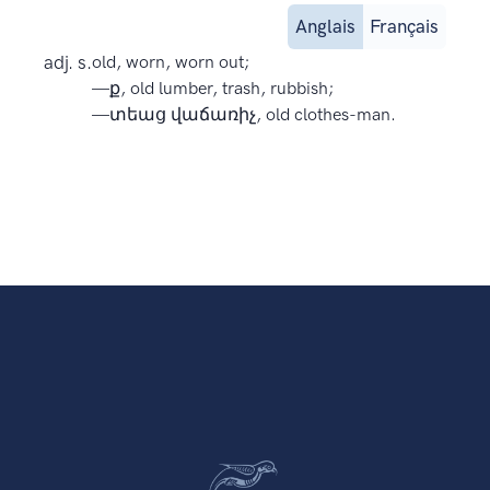
Anglais
Français
adj. s.
old, worn, worn out;
—ք, old lumber, trash, rubbish;
—տեաց վաճառիչ, old clothes-man.