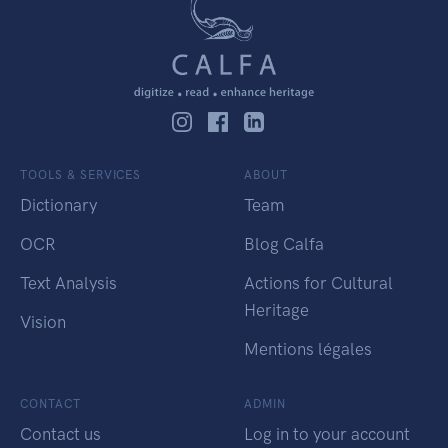
TOOLS & SERVICES
ABOUT
Dictionary
Team
OCR
Blog Calfa
Text Analysis
Actions for Cultural
Heritage
Vision
Mentions légales
CONTACT
ADMIN
Contact us
Log in to your account