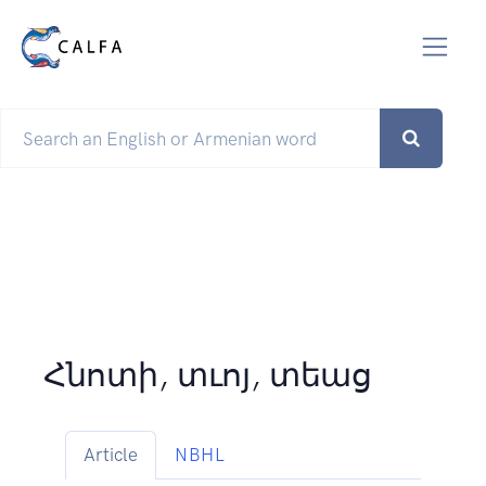
Հնոտի, տւոյ, տեաց
Article
NBHL