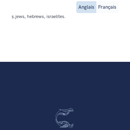
Anglais
Français
s.
jews, hebrews, israelites.