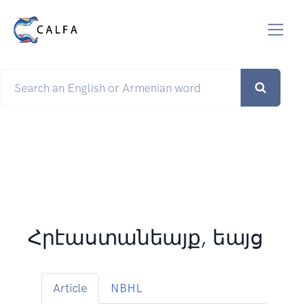
Հրէաստանեայք, եայց
Article
NBHL