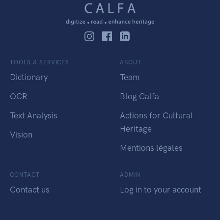
TOOLS & SERVICES
ABOUT
Dictionary
Team
OCR
Blog Calfa
Text Analysis
Actions for Cultural
Heritage
Vision
Mentions légales
CONTACT
ADMIN
Contact us
Log in to your account