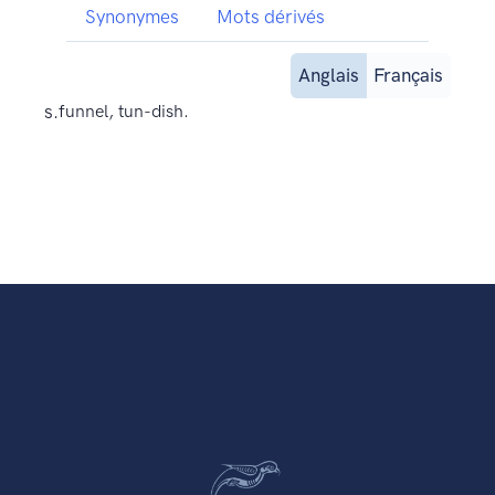
Synonymes
Mots dérivés
Anglais
Français
s.
funnel, tun-dish.