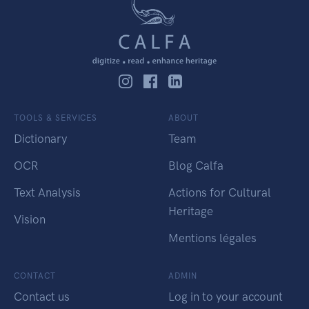
TOOLS & SERVICES
ABOUT
Dictionary
Team
OCR
Blog Calfa
Text Analysis
Actions for Cultural
Heritage
Vision
Mentions légales
CONTACT
ADMIN
Contact us
Log in to your account