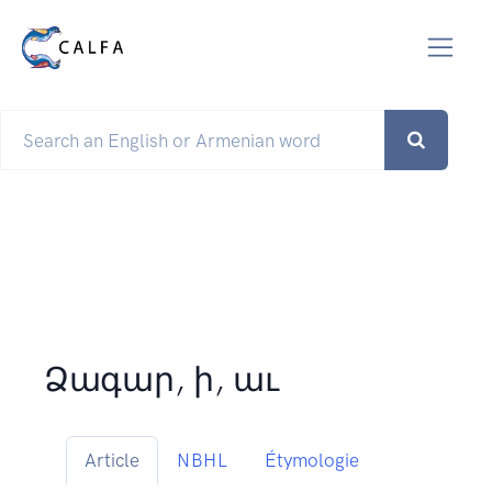
Ձագար, ի, աւ
Article
NBHL
Étymologie