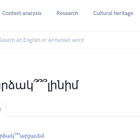
Content analysis
Research
Cultural heritage
րձակ՞՞՞լինիմ
e
րձակ՞՞՞արշաւեմ
.