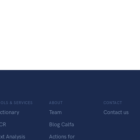
OLS & SERVICES
ABOUT
CONTACT
ctionary
Team
Contact us
CR
Blog Calfa
xt Analysis
Actions for