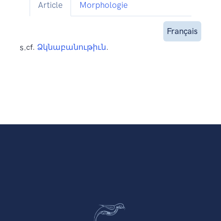
Article
Morphologie
Français
s.
cf.
Ձկնաբանութիւն
.