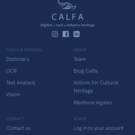
TOOLS & SERVICES
ABOUT
Dictionary
Team
OCR
Blog Calfa
Text Analysis
Actions for Cultural
Heritage
Vision
Mentions légales
CONTACT
ADMIN
Contact us
Log in to your account