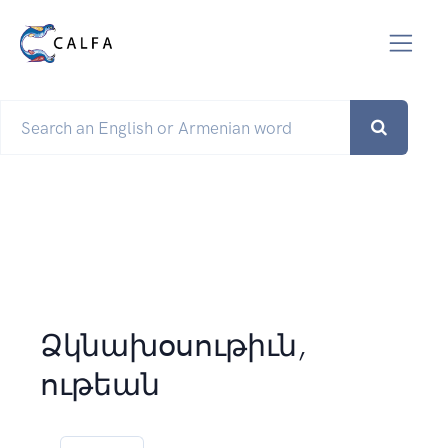
Ձկնախօսութիւն,
ութեան