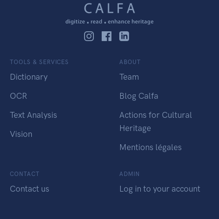
TOOLS & SERVICES
ABOUT
Dictionary
Team
OCR
Blog Calfa
Text Analysis
Actions for Cultural
Heritage
Vision
Mentions légales
CONTACT
ADMIN
Contact us
Log in to your account