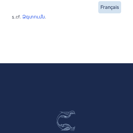
Français
s.
cf.
Ձգտումն
.