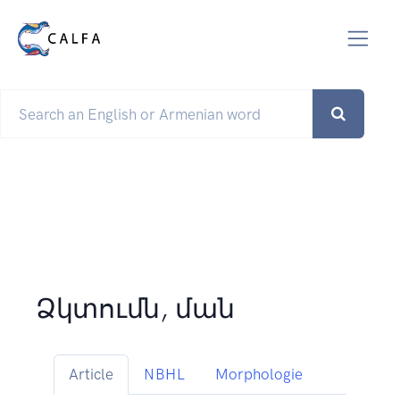
Ձկտումն, ման
Article
NBHL
Morphologie