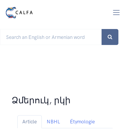
Ձմերուկ, րկի
Article
NBHL
Étymologie