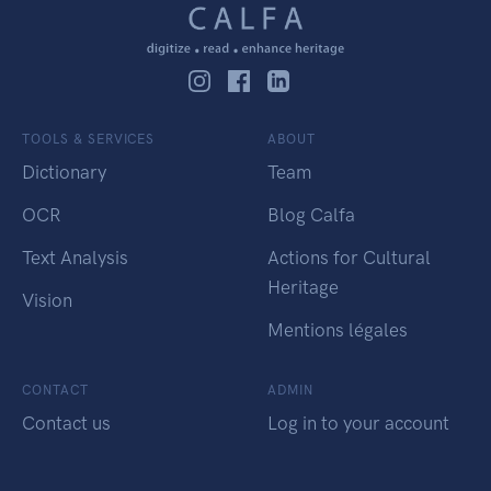
TOOLS & SERVICES
ABOUT
Dictionary
Team
OCR
Blog Calfa
Text Analysis
Actions for Cultural
Heritage
Vision
Mentions légales
CONTACT
ADMIN
Contact us
Log in to your account