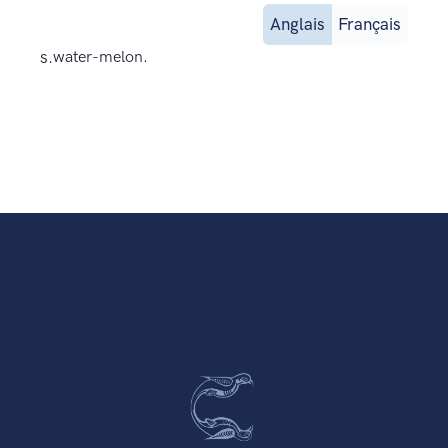
Anglais
Français
s.
water-melon.