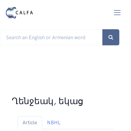
Ղենջեակ, եկաց
Article
NBHL