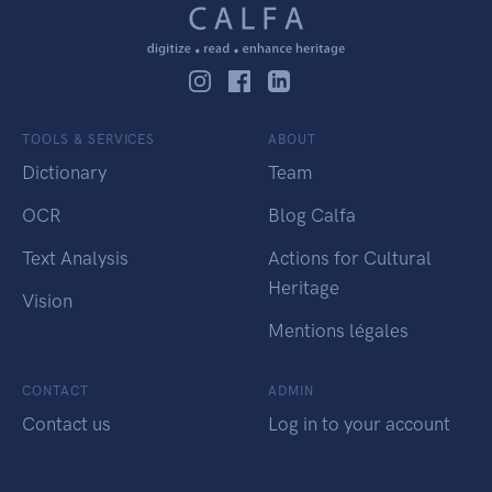
TOOLS & SERVICES
ABOUT
Dictionary
Team
OCR
Blog Calfa
Text Analysis
Actions for Cultural
Heritage
Vision
Mentions légales
CONTACT
ADMIN
Contact us
Log in to your account