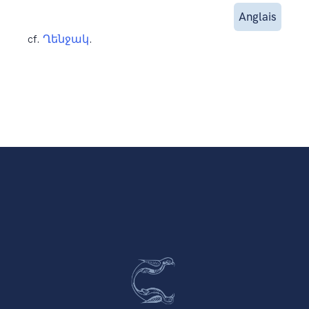
Anglais
cf.
Ղենջակ
.