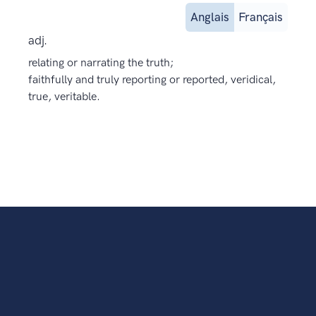
Anglais
Français
adj.
relating or narrating the truth;
faithfully and truly reporting or reported, veridical,
true, veritable.