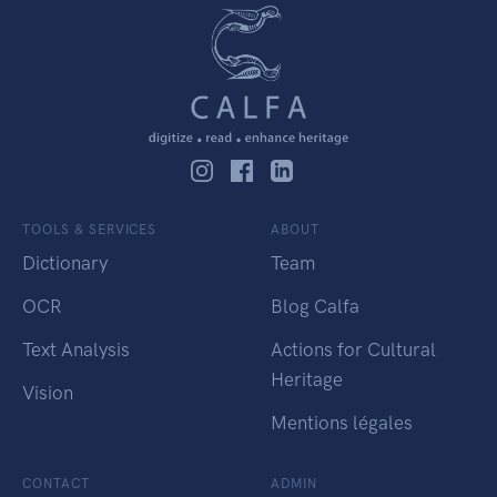
TOOLS & SERVICES
ABOUT
Dictionary
Team
OCR
Blog Calfa
Text Analysis
Actions for Cultural
Heritage
Vision
Mentions légales
CONTACT
ADMIN