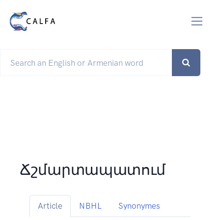
Ճշմարտապատում
Article
NBHL
Synonymes