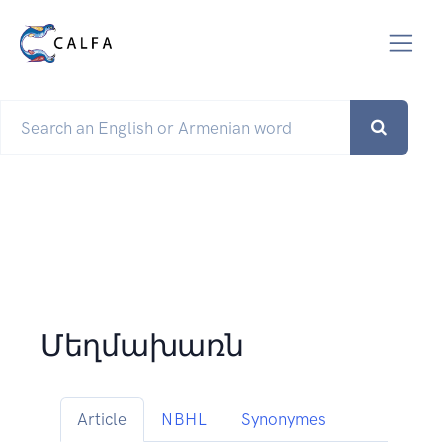
Մեղմախառն
Article
NBHL
Synonymes