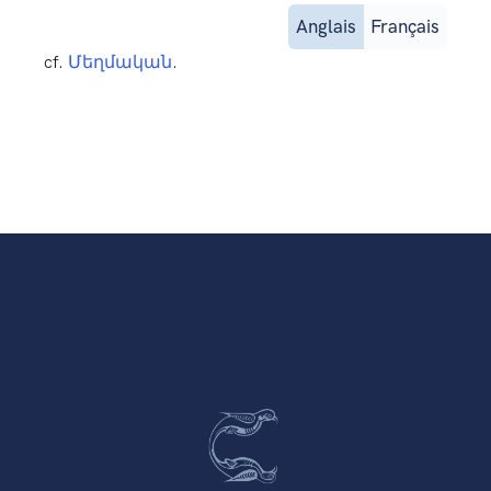
Anglais
Français
cf.
Մեղմական
.