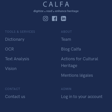
TOOLS & SERVICES
ABOUT
Dictionary
Team
OCR
Blog Calfa
Text Analysis
Actions for Cultural
Heritage
Vision
Mentions légales
CONTACT
ADMIN
Contact us
Log in to your account