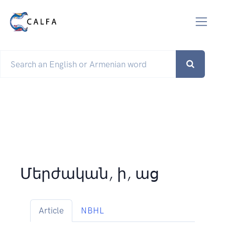
Մերժական, ի, աց
Article
NBHL