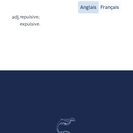
Anglais
Français
adj.
repulsive;
expulsive.