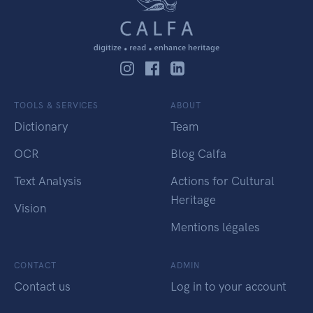
TOOLS & SERVICES
ABOUT
Dictionary
Team
OCR
Blog Calfa
Text Analysis
Actions for Cultural
Heritage
Vision
Mentions légales
CONTACT
ADMIN
Contact us
Log in to your account