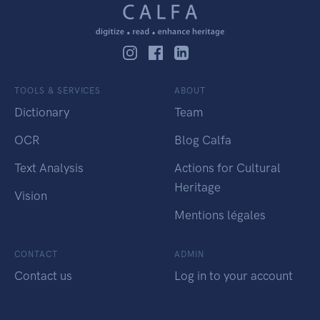
TOOLS & SERVICES
ABOUT
Dictionary
Team
OCR
Blog Calfa
Text Analysis
Actions for Cultural
Heritage
Vision
Mentions légales
CONTACT
ADMIN
Contact us
Log in to your account