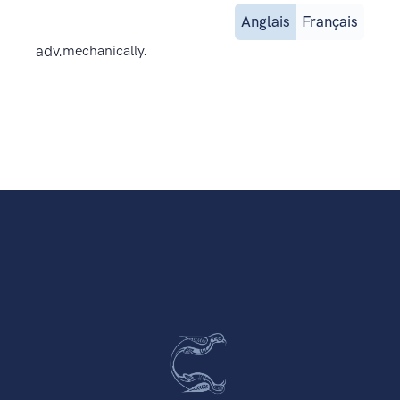
Anglais
Français
adv.
mechanically.