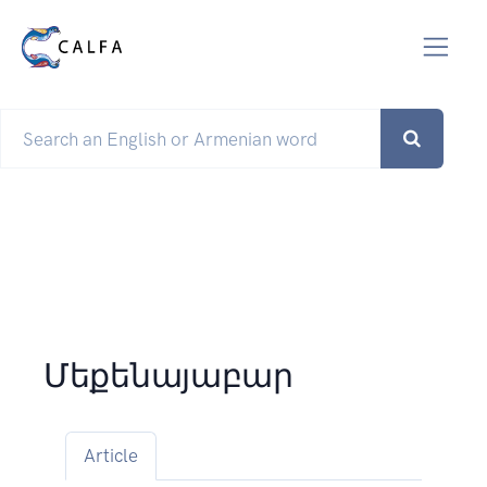
Մեքենայաբար
Article