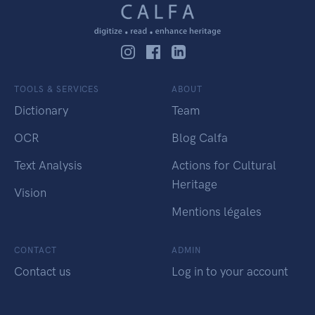
TOOLS & SERVICES
ABOUT
Dictionary
Team
OCR
Blog Calfa
Text Analysis
Actions for Cultural
Heritage
Vision
Mentions légales
CONTACT
ADMIN
Contact us
Log in to your account