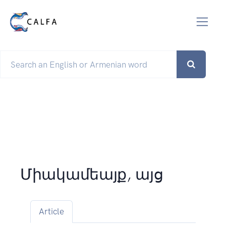
Միակամեայք, այց
Article