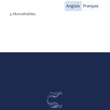
Anglais
Français
s.
Monothelites.