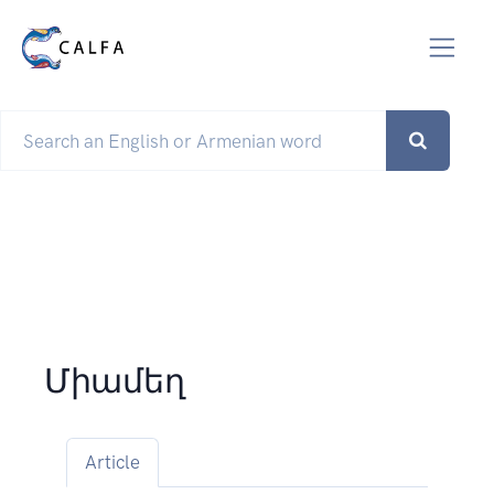
Միամեղ
Article