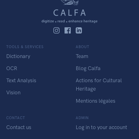
TOOLS & SERVICES
ABOUT
Dictionary
Team
OCR
Blog Calfa
Text Analysis
Actions for Cultural
Heritage
Vision
Mentions légales
CONTACT
ADMIN
Contact us
Log in to your account