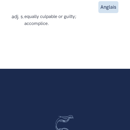
Anglais
adj. s.
equally culpable or guilty;
accomplice.