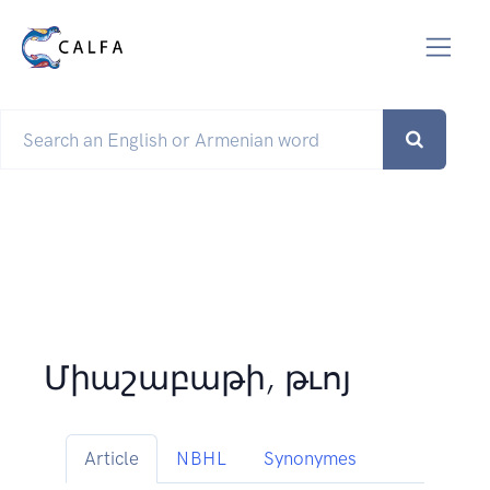
Միաշաբաթի, թւոյ
Article
NBHL
Synonymes