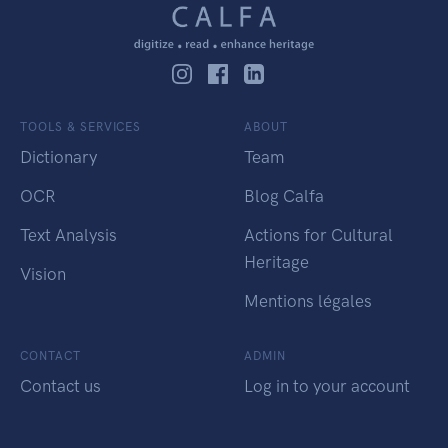
TOOLS & SERVICES
ABOUT
Dictionary
Team
OCR
Blog Calfa
Text Analysis
Actions for Cultural
Heritage
Vision
Mentions légales
CONTACT
ADMIN
Contact us
Log in to your account