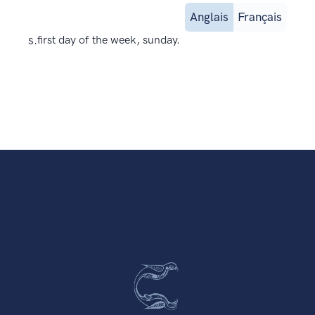
Anglais
Français
s.
first day of the week, sunday.