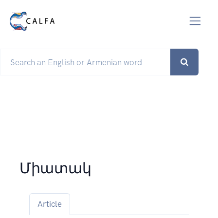
Միատակ
Article