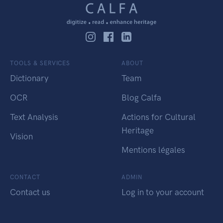
TOOLS & SERVICES
ABOUT
Dictionary
Team
OCR
Blog Calfa
Text Analysis
Actions for Cultural
Heritage
Vision
Mentions légales
CONTACT
ADMIN
Contact us
Log in to your account