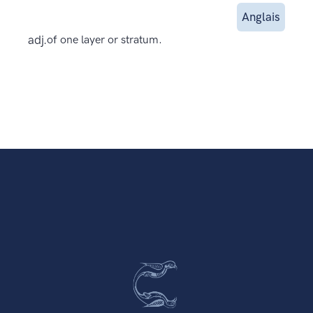
Anglais
adj.
of one layer or stratum.