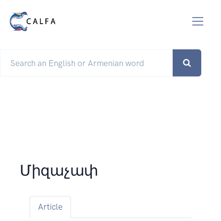
Միզաչափ
Article