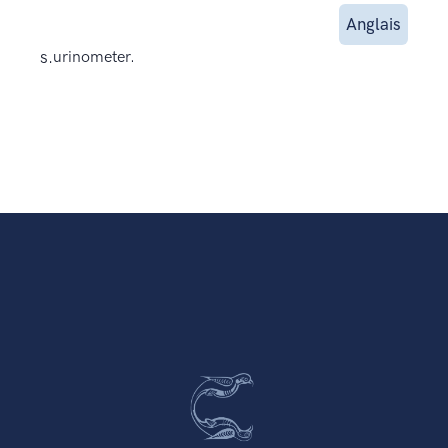
Anglais
s.
urinometer.