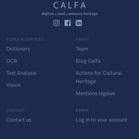
TOOLS & SERVICES
ABOUT
Dictionary
Team
OCR
Blog Calfa
Text Analysis
Actions for Cultural
Heritage
Vision
Mentions légales
CONTACT
ADMIN
Contact us
Log in to your account