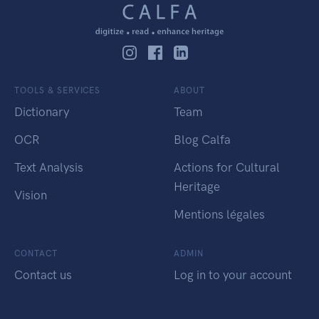
TOOLS & SERVICES
ABOUT
Dictionary
Team
OCR
Blog Calfa
Text Analysis
Actions for Cultural
Heritage
Vision
Mentions légales
CONTACT
ADMIN
Contact us
Log in to your account