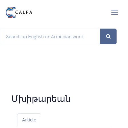
Մխիթարեան
Article