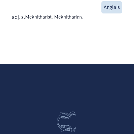
Anglais
adj. s.
Mekhitharist, Mekhitharian.