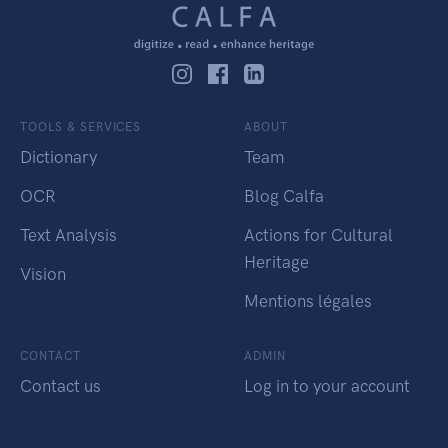
TOOLS & SERVICES
ABOUT
Dictionary
Team
OCR
Blog Calfa
Text Analysis
Actions for Cultural
Heritage
Vision
Mentions légales
CONTACT
ADMIN
Contact us
Log in to your account