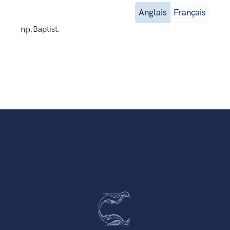
Anglais
Français
np.
Baptist.