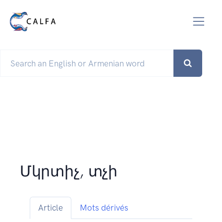
Մկրտիչ, տչի
Article
Mots dérivés