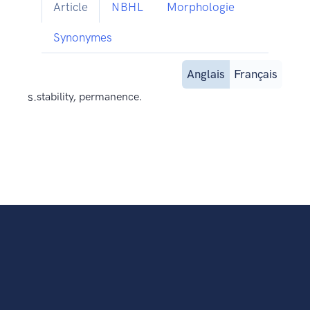
Article
NBHL
Morphologie
Synonymes
Anglais
Français
s.
stability, permanence.