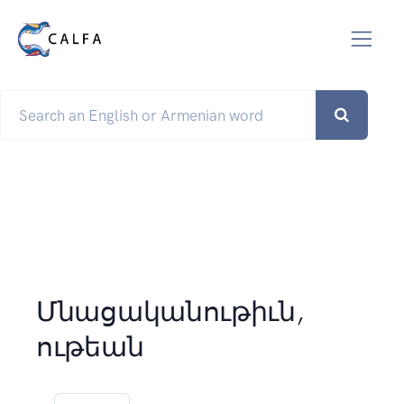
Մնացականութիւն,
ութեան