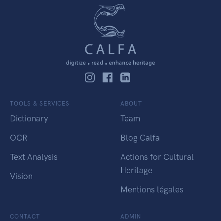
TOOLS & SERVICES
ABOUT
Dictionary
Team
OCR
Blog Calfa
Text Analysis
Actions for Cultural
Heritage
Vision
Mentions légales
CONTACT
ADMIN