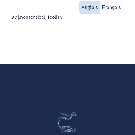
Anglais
Français
adj.
nonsensical, foolish.