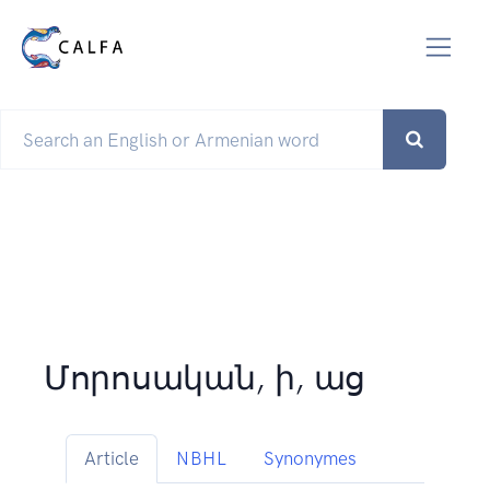
Մորոսական, ի, աց
Article
NBHL
Synonymes