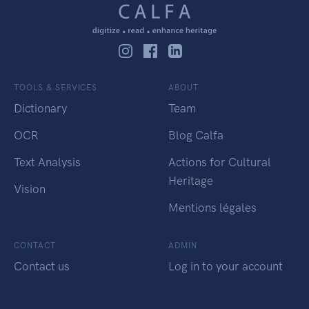
TOOLS & SERVICES
ABOUT
Dictionary
Team
OCR
Blog Calfa
Text Analysis
Actions for Cultural
Heritage
Vision
Mentions légales
CONTACT
ADMIN
Contact us
Log in to your account