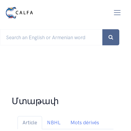
Մտաթափ
Article
NBHL
Mots dérivés