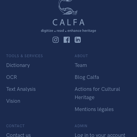
TOOLS & SERVICES
ABOUT
Dictionary
Team
OCR
Blog Calfa
Text Analysis
Actions for Cultural
Heritage
Vision
Mentions légales
CONTACT
ADMIN
Contact us
Log in to your account