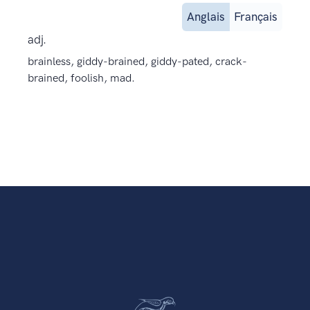
Anglais
Français
adj.
brainless, giddy-brained, giddy-pated, crack-
brained, foolish, mad.