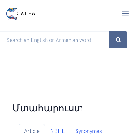
Մտահարուստ
Article
NBHL
Synonymes