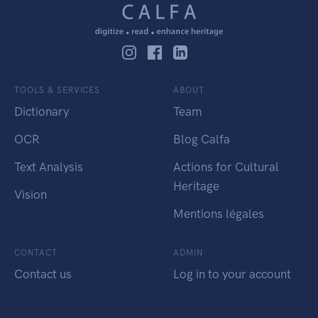
TOOLS & SERVICES
ABOUT
Dictionary
Team
OCR
Blog Calfa
Text Analysis
Actions for Cultural
Heritage
Vision
Mentions légales
CONTACT
ADMIN
Contact us
Log in to your account