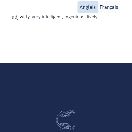
Anglais
Français
adj.
witty, very intelligent, ingenious, lively.