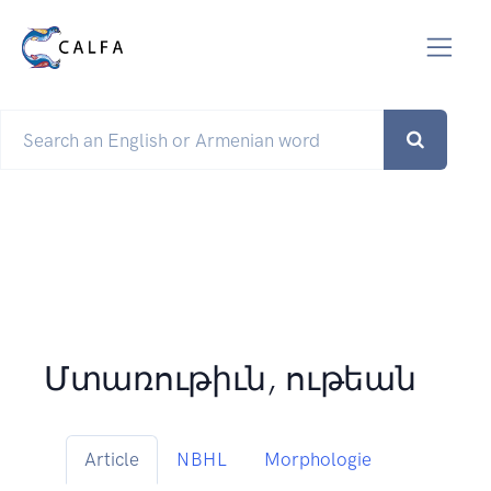
Մտառութիւն, ութեան
Article
NBHL
Morphologie