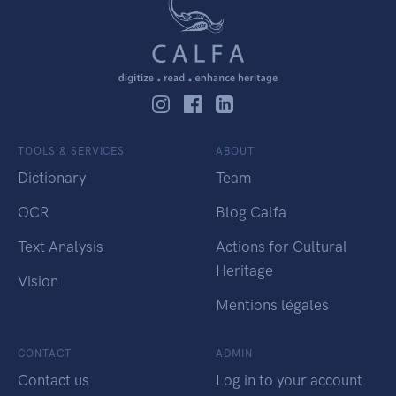
TOOLS & SERVICES
ABOUT
Dictionary
Team
OCR
Blog Calfa
Text Analysis
Actions for Cultural
Heritage
Vision
Mentions légales
CONTACT
ADMIN
Contact us
Log in to your account