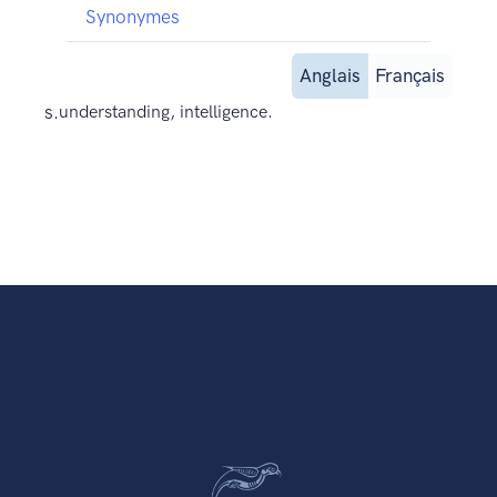
Synonymes
Anglais
Français
s.
understanding, intelligence.