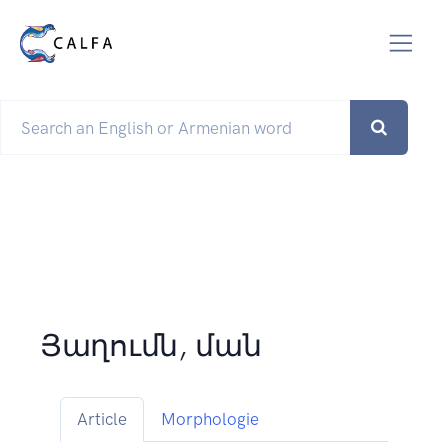
Յաղումն, ման
Article
Morphologie