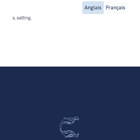
Anglais
Français
s.
salting.