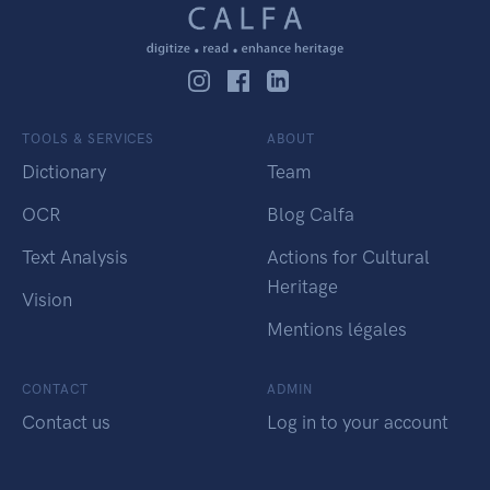
TOOLS & SERVICES
ABOUT
Dictionary
Team
OCR
Blog Calfa
Text Analysis
Actions for Cultural
Heritage
Vision
Mentions légales
CONTACT
ADMIN
Contact us
Log in to your account