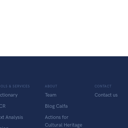
OLS & SERVICES
ABOUT
CONTACT
ctionary
Team
Contact us
CR
Blog Calfa
xt Analysis
Actions for
Cultural Heritage