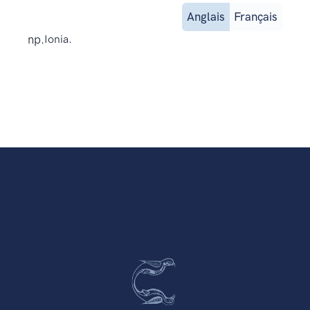
Anglais
Français
np.
Ionia.