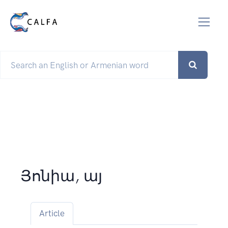
Յոնիա, այ
Article