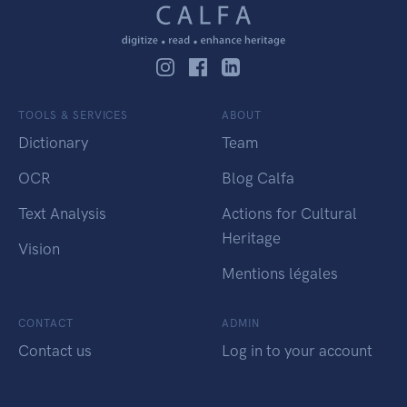
TOOLS & SERVICES
ABOUT
Dictionary
Team
OCR
Blog Calfa
Text Analysis
Actions for Cultural
Heritage
Vision
Mentions légales
CONTACT
ADMIN
Contact us
Log in to your account