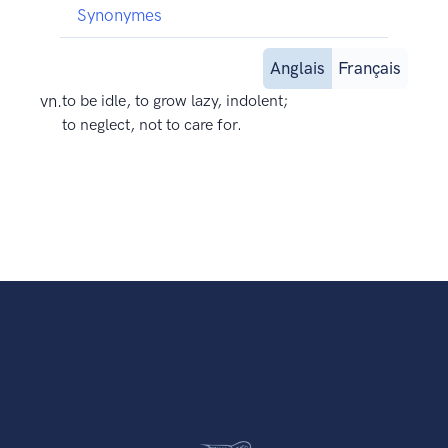
Synonymes
Anglais
Français
vn.
to be idle, to grow lazy, indolent;
to neglect, not to care for.