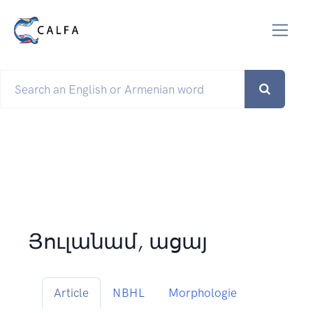
Յուլանամ, ացայ
Article
NBHL
Morphologie