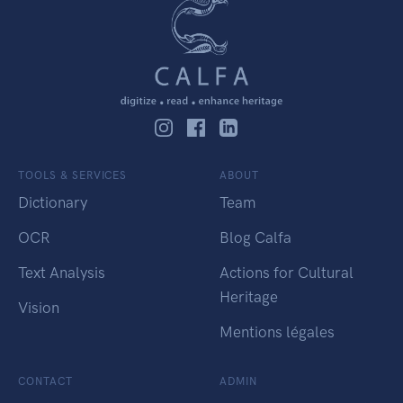
TOOLS & SERVICES
ABOUT
Dictionary
Team
OCR
Blog Calfa
Text Analysis
Actions for Cultural
Heritage
Vision
Mentions légales
CONTACT
ADMIN