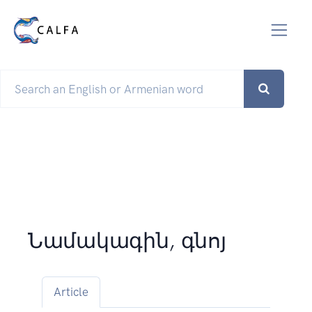
Նամակագին, գնոյ
Article