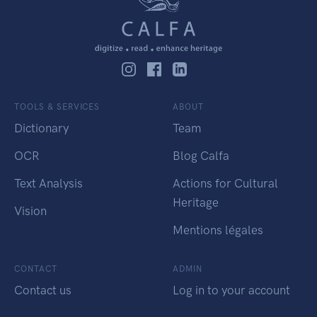
TOOLS & SERVICES
ABOUT
Dictionary
Team
OCR
Blog Calfa
Text Analysis
Actions for Cultural
Heritage
Vision
Mentions légales
CONTACT
ADMIN
Contact us
Log in to your account