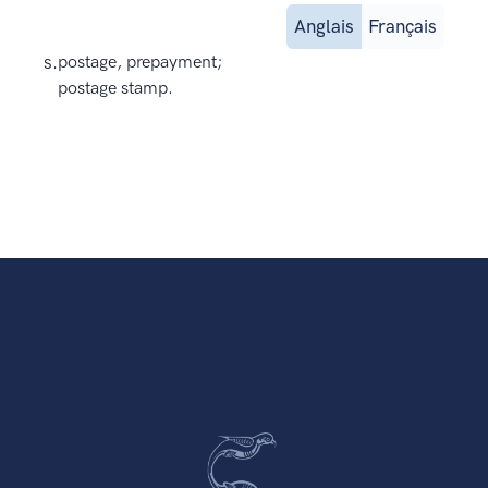
Anglais
Français
s.
postage, prepayment;
postage stamp.