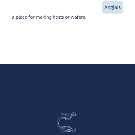
Anglais
s.
place for making hosts or wafers.