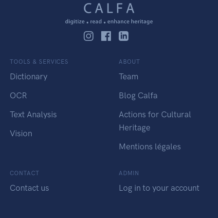
TOOLS & SERVICES
ABOUT
Dictionary
Team
OCR
Blog Calfa
Text Analysis
Actions for Cultural
Heritage
Vision
Mentions légales
CONTACT
ADMIN
Contact us
Log in to your account