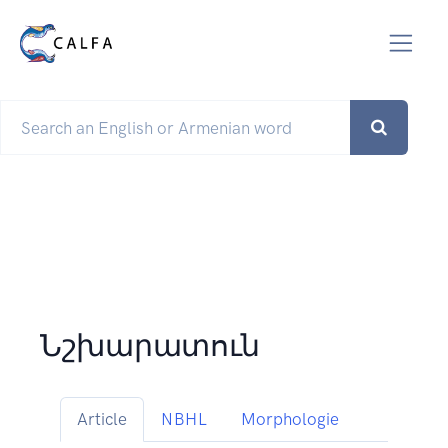
Նշխարատուն
Article
NBHL
Morphologie