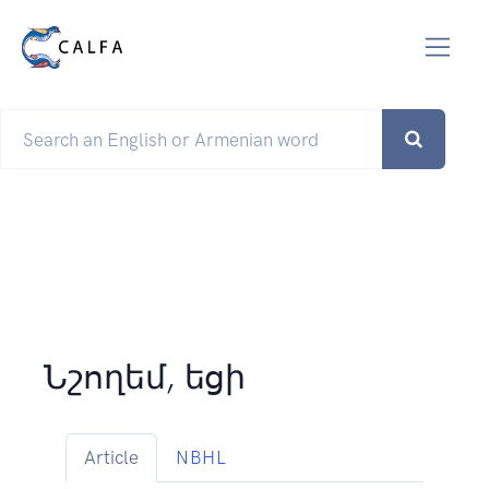
Նշողեմ, եցի
Article
NBHL