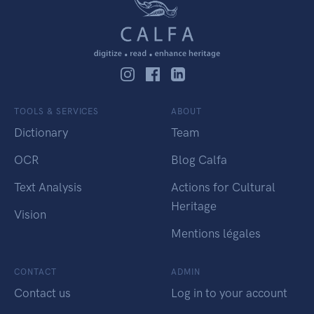
TOOLS & SERVICES
ABOUT
Dictionary
Team
OCR
Blog Calfa
Text Analysis
Actions for Cultural
Heritage
Vision
Mentions légales
CONTACT
ADMIN
Contact us
Log in to your account