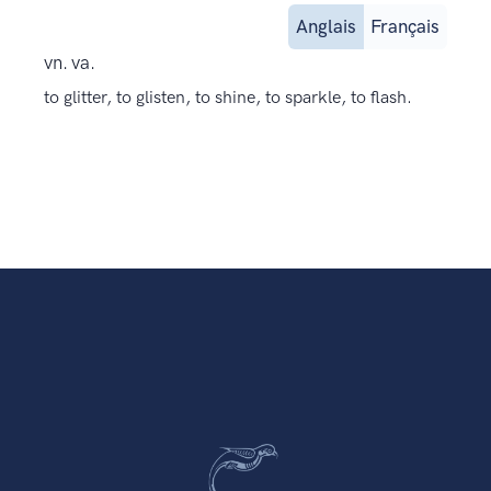
Anglais
Français
vn. va.
to glitter, to glisten, to shine, to sparkle, to flash.