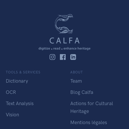
TOOLS & SERVICES
ABOUT
Dictionary
Team
OCR
Blog Calfa
Text Analysis
Actions for Cultural
Heritage
Vision
Mentions légales