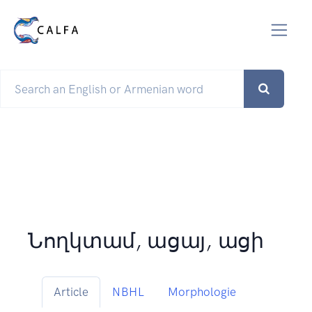
Նողկտամ, ացայ, ացի
Article
NBHL
Morphologie