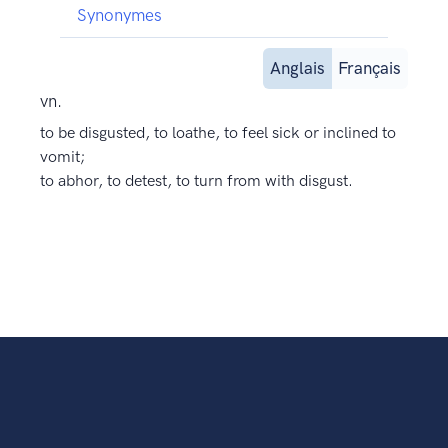
Synonymes
Anglais
Français
vn.
to be disgusted, to loathe, to feel sick or inclined to
vomit;
to abhor, to detest, to turn from with disgust.