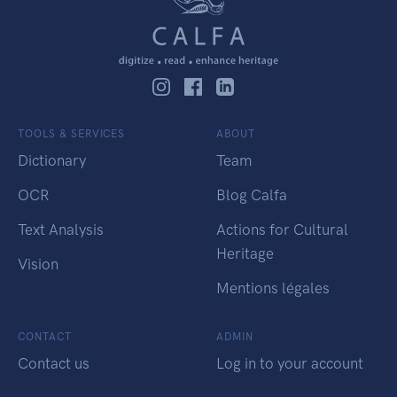
TOOLS & SERVICES
ABOUT
Dictionary
Team
OCR
Blog Calfa
Text Analysis
Actions for Cultural
Heritage
Vision
Mentions légales
CONTACT
ADMIN
Contact us
Log in to your account