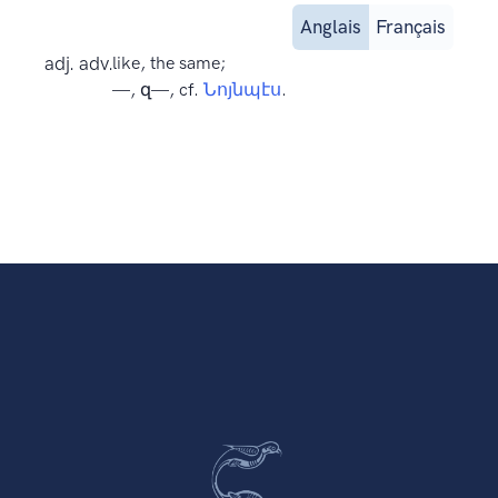
Anglais
Français
adj. adv.
like, the same;
—, զ—, cf.
Նոյնպէս
.