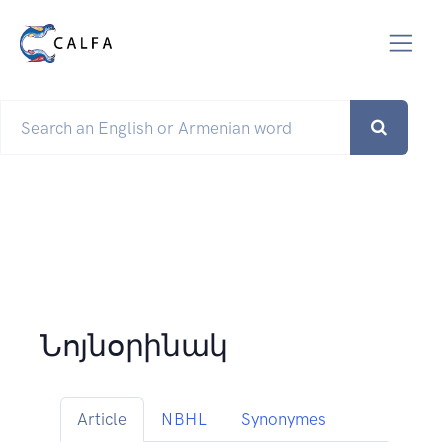
Նոյնօրինակ
Article
NBHL
Synonymes