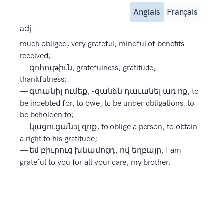
Anglais
Français
adj.
much obliged, very grateful, mindful of benefits
received;
— գոհութիւն, gratefulness, gratitude,
thankfulness;
— գտանիլ ումեք, -զանձն դաւանել առ ոք, to
be indebted for, to owe, to be under obligations, to
be beholden to;
— կացուցանել զոք, to oblige a person, to obtain
a right to his gratitude;
— եմ բիւրուց խնամոցդ, ով եղբայր, I am
grateful to you for all your care, my brother.