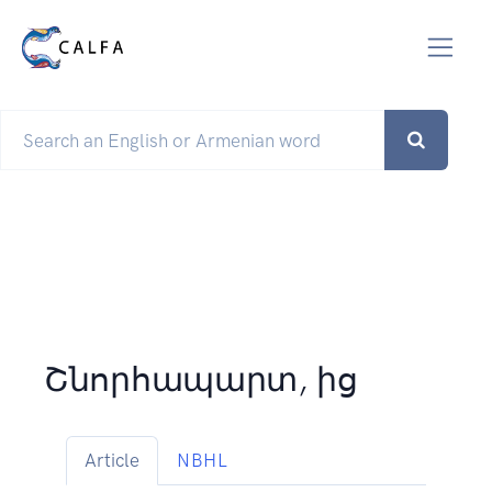
Շնորհապարտ, ից
Article
NBHL