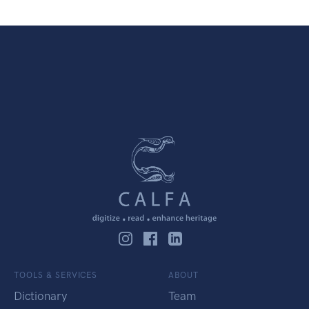
TOOLS & SERVICES
ABOUT
Dictionary
Team