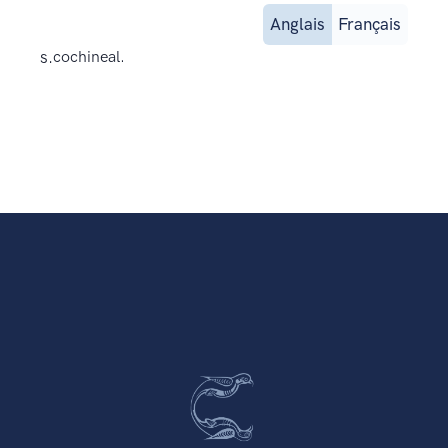
Anglais
Français
s.
cochineal.