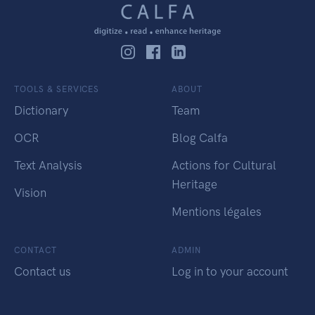
TOOLS & SERVICES
ABOUT
Dictionary
Team
OCR
Blog Calfa
Text Analysis
Actions for Cultural
Heritage
Vision
Mentions légales
CONTACT
ADMIN
Contact us
Log in to your account