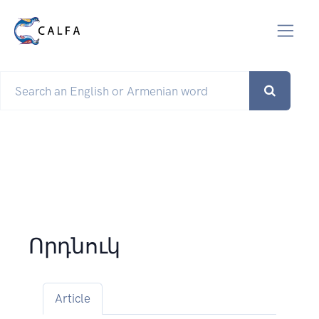
Որդնուկ
Article