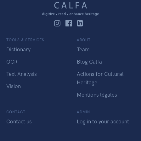
TOOLS & SERVICES
ABOUT
Dictionary
Team
OCR
Blog Calfa
Text Analysis
Actions for Cultural
Heritage
Vision
Mentions légales
CONTACT
ADMIN
Contact us
Log in to your account