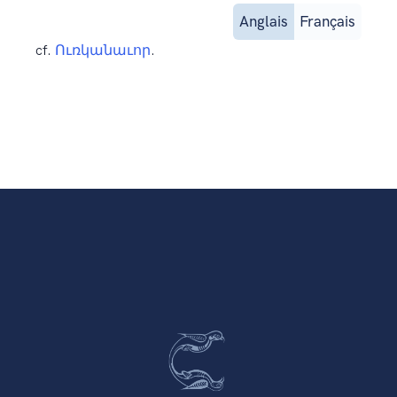
Anglais
Français
cf.
Ուռկանաւոր
.