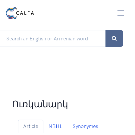
Ուռկանարկ
Article
NBHL
Synonymes