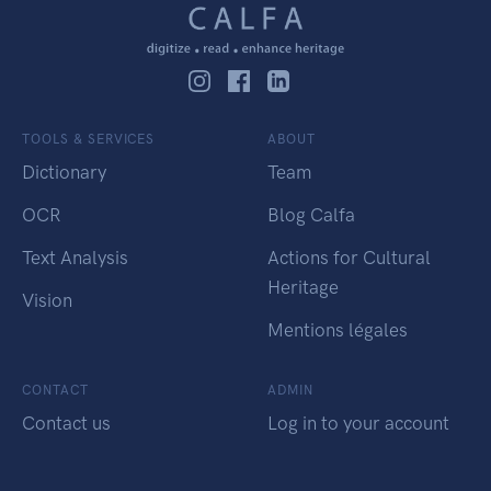
TOOLS & SERVICES
ABOUT
Dictionary
Team
OCR
Blog Calfa
Text Analysis
Actions for Cultural
Heritage
Vision
Mentions légales
CONTACT
ADMIN
Contact us
Log in to your account