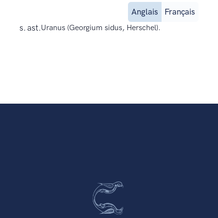
Anglais
Français
s. ast.
Uranus (Georgium sidus, Herschel).