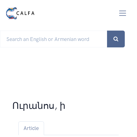
Ուրանոս, ի
Article