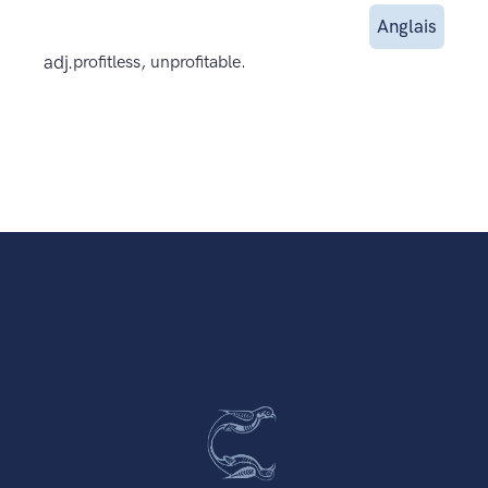
Anglais
adj.
profitless, unprofitable.