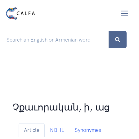
Չքաւորական, ի, աց
Article
NBHL
Synonymes