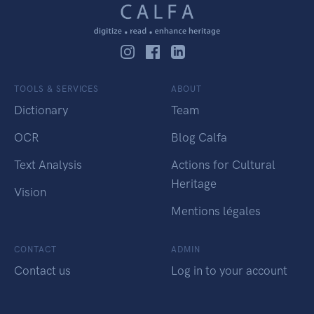
TOOLS & SERVICES
ABOUT
Dictionary
Team
OCR
Blog Calfa
Text Analysis
Actions for Cultural
Heritage
Vision
Mentions légales
CONTACT
ADMIN
Contact us
Log in to your account