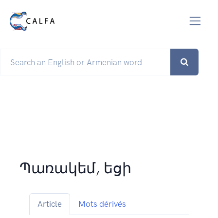
Պառակեմ, եցի
Article
Mots dérivés