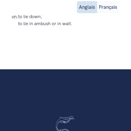
Anglais
Français
vn.
to lie down;
to lie in ambush or in wait.