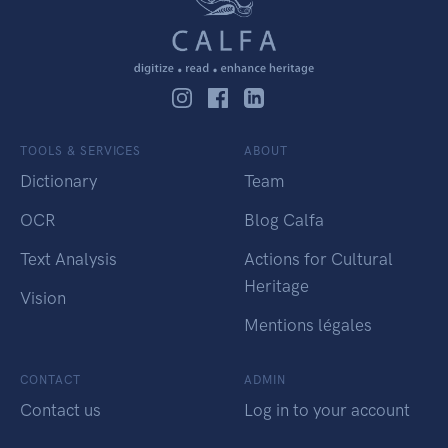
TOOLS & SERVICES
ABOUT
Dictionary
Team
OCR
Blog Calfa
Text Analysis
Actions for Cultural
Heritage
Vision
Mentions légales
CONTACT
ADMIN
Contact us
Log in to your account