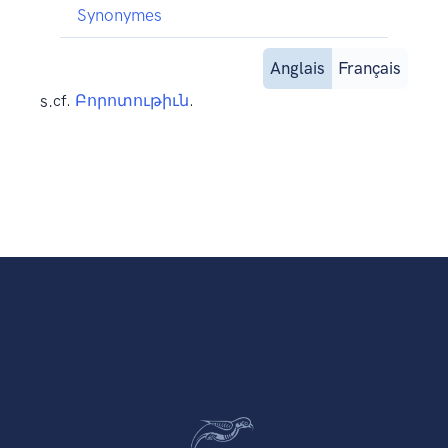
Synonymes
Anglais
Français
s.
cf.
Բորոտութիւն
.