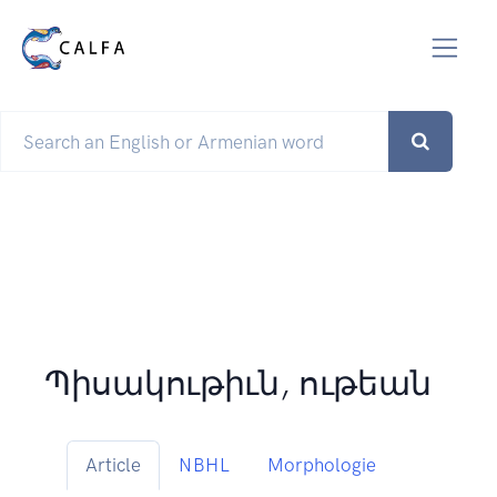
Պիսակութիւն, ութեան
Article
NBHL
Morphologie