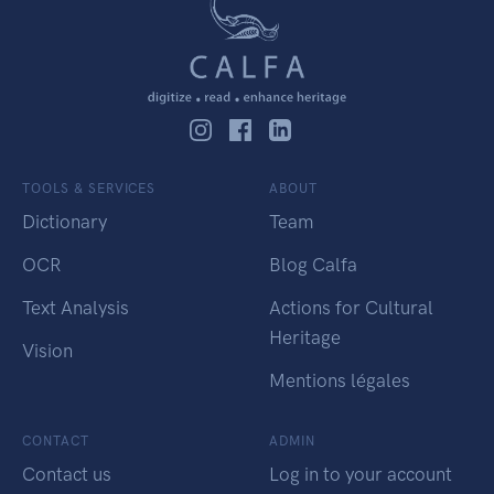
TOOLS & SERVICES
ABOUT
Dictionary
Team
OCR
Blog Calfa
Text Analysis
Actions for Cultural
Heritage
Vision
Mentions légales
CONTACT
ADMIN
Contact us
Log in to your account