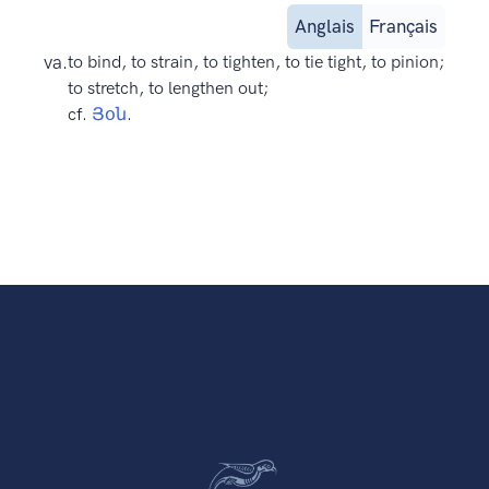
Anglais
Français
va.
to bind, to strain, to tighten, to tie tight, to pinion;
to stretch, to lengthen out;
cf.
Յօն
.