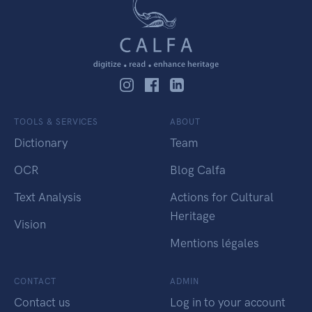
TOOLS & SERVICES
ABOUT
Dictionary
Team
OCR
Blog Calfa
Text Analysis
Actions for Cultural
Heritage
Vision
Mentions légales
CONTACT
ADMIN
Contact us
Log in to your account