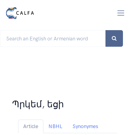
Պրկեմ, եցի
Article
NBHL
Synonymes