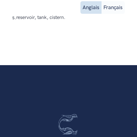
Anglais
Français
s.
reservoir, tank, cistern.