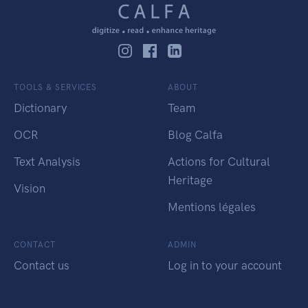
TOOLS & SERVICES
ABOUT
Dictionary
Team
OCR
Blog Calfa
Text Analysis
Actions for Cultural
Heritage
Vision
Mentions légales
CONTACT
ADMIN
Contact us
Log in to your account