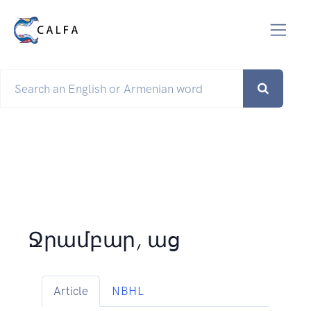
Ջրամբար, աց
Article
NBHL