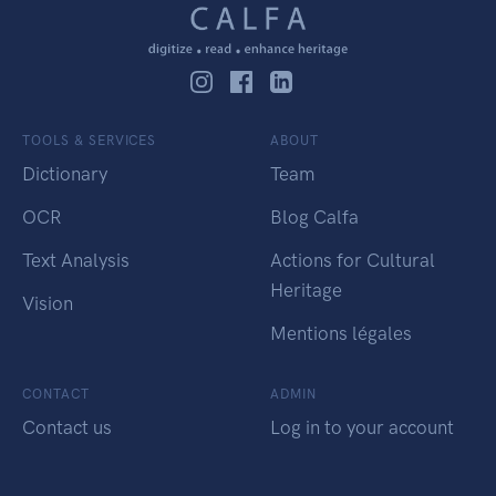
TOOLS & SERVICES
ABOUT
Dictionary
Team
OCR
Blog Calfa
Text Analysis
Actions for Cultural
Heritage
Vision
Mentions légales
CONTACT
ADMIN
Contact us
Log in to your account