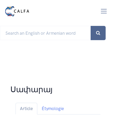
Սափարայ
Article
Étymologie