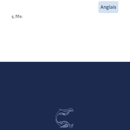
Anglais
s.
fife.