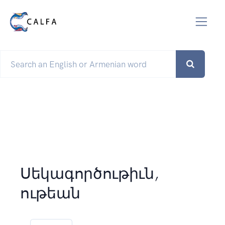
Սեկագործութիւն,
ութեան