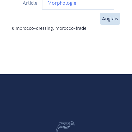
Article
Morphologie
Anglais
s.
morocco-dressing, morocco-trade.