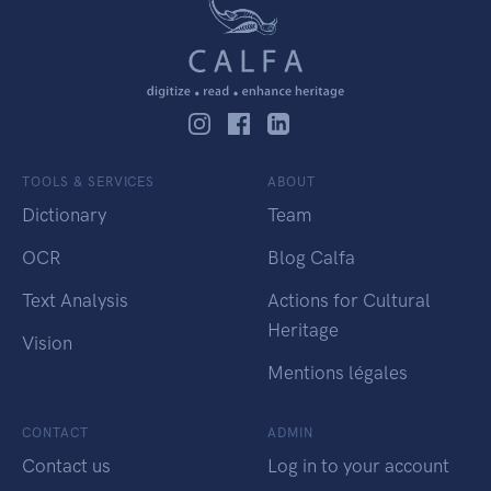
TOOLS & SERVICES
ABOUT
Dictionary
Team
OCR
Blog Calfa
Text Analysis
Actions for Cultural
Heritage
Vision
Mentions légales
CONTACT
ADMIN
Contact us
Log in to your account