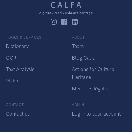
TOOLS & SERVICES
ABOUT
Dictionary
Team
OCR
Blog Calfa
Text Analysis
Actions for Cultural
Heritage
Vision
Mentions légales
CONTACT
ADMIN
Contact us
Log in to your account