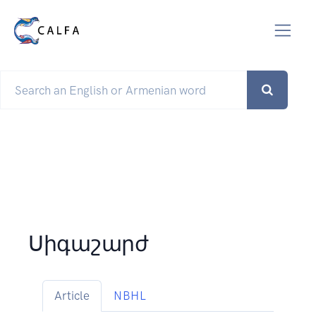
Սիգաշարժ
Article
NBHL