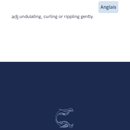
Anglais
adj.
undulating, curling or rippling gently.