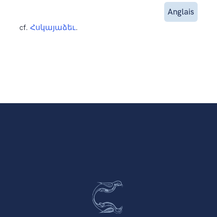
Anglais
cf.
Հսկայաձեւ
.