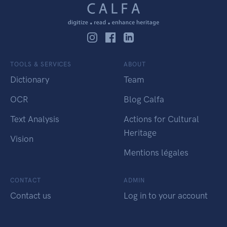
TOOLS & SERVICES
ABOUT
Dictionary
Team
OCR
Blog Calfa
Text Analysis
Actions for Cultural
Heritage
Vision
Mentions légales
CONTACT
ADMIN
Contact us
Log in to your account