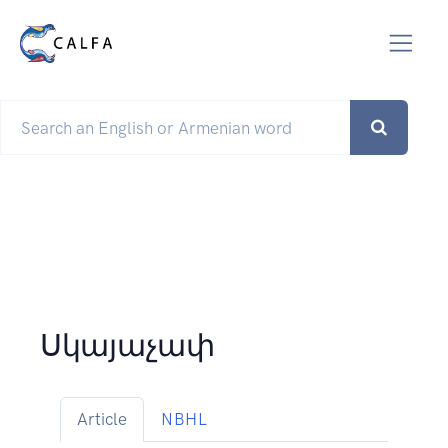
Սկայաչափ
Article
NBHL