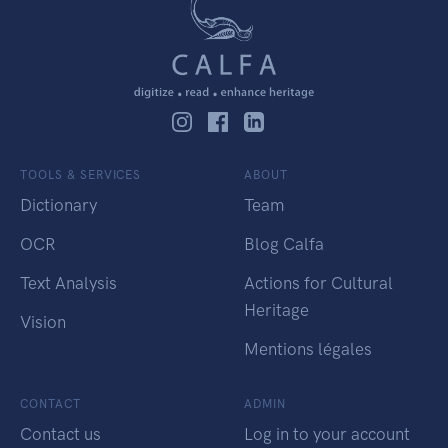
TOOLS & SERVICES
ABOUT
Dictionary
Team
OCR
Blog Calfa
Text Analysis
Actions for Cultural
Heritage
Vision
Mentions légales
CONTACT
ADMIN
Contact us
Log in to your account