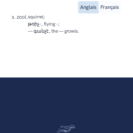
Anglais
Français
s. zool.
squirrel;
թռիչ-, flying -;
— գանչէ, the — growls.