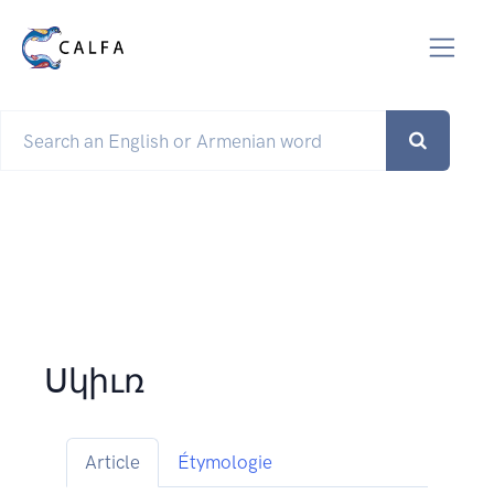
Սկիւռ
Article
Étymologie