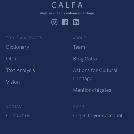
TOOLS & SERVICES
ABOUT
Dictionary
Team
OCR
Blog Calfa
Text Analysis
Actions for Cultural
Heritage
Vision
Mentions légales
CONTACT
ADMIN
Contact us
Log in to your account