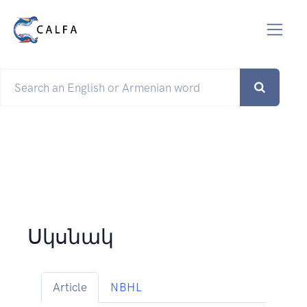
Սկսնակ
Article
NBHL