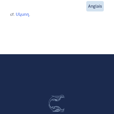
Anglais
cf.
Սկսող
.